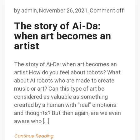
by
admin
,
November 26, 2021,
Comment off
The story of Ai-Da:
when art becomes an
artist
The story of Ai-Da: when art becomes an
artist How do you feel about robots? What
about AI robots who are made to create
music or art? Can this type of art be
considered as valuable as something
created by a human with “real” emotions
and thoughts? But then again, are we even
aware who […]
Continue Reading