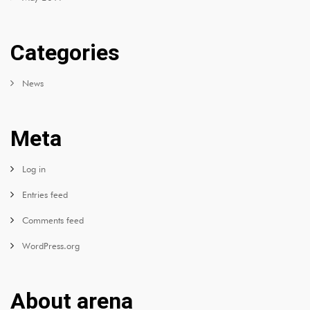
Categories
News
Meta
Log in
Entries feed
Comments feed
WordPress.org
About arena