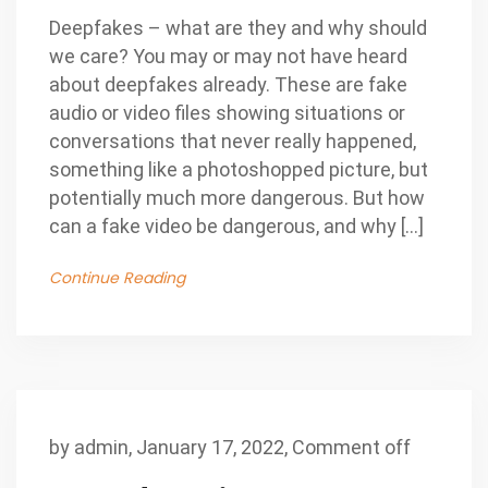
Deepfakes – what are they and why should
we care? You may or may not have heard
about deepfakes already. These are fake
audio or video files showing situations or
conversations that never really happened,
something like a photoshopped picture, but
potentially much more dangerous. But how
can a fake video be dangerous, and why […]
Continue Reading
by
admin
,
January 17, 2022,
Comment off