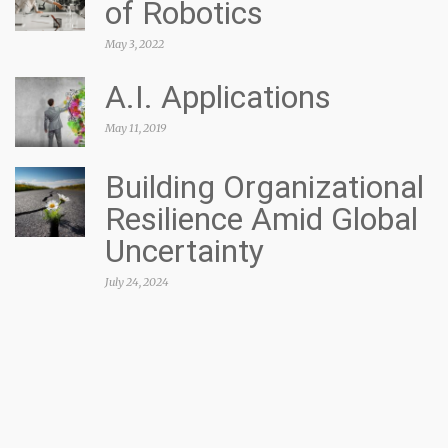
of Robotics
May 3, 2022
A.I. Applications
May 11, 2019
Building Organizational
Resilience Amid Global
Uncertainty
July 24, 2024