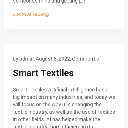
someone’s mind and getting […]
Continue Reading
by
admin
,
August 8, 2022,
Comment off
Smart Textiles
Smart Textiles Artificial intelligence has a
big impact on many industries, and today we
will focus on the way it is changing the
textile industry, as well as the use of textiles
in other fields. AI has helped make the
textile industry more efficient in its