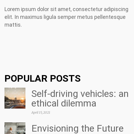
Lorem ipsum dolor sit amet, consectetur adipiscing
elit. In maximus ligula semper metus pellentesque
mattis.
POPULAR POSTS
Self-driving vehicles: an
ethical dilemma
April 15, 2021
Envisioning the Future