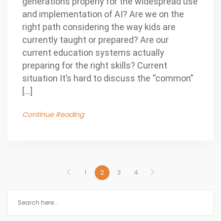
generations properly for the widespread use
and implementation of AI? Are we on the
right path considering the way kids are
currently taught or prepared? Are our
current education systems actually
preparing for the right skills? Current
situation It’s hard to discuss the “common”
[…]
Continue Reading
1
2
3
4