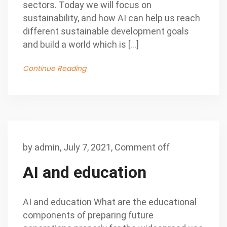
sectors. Today we will focus on
sustainability, and how AI can help us reach
different sustainable development goals
and build a world which is […]
Continue Reading
by
admin
,
July 7, 2021,
Comment off
AI and education
AI and education What are the educational
components of preparing future