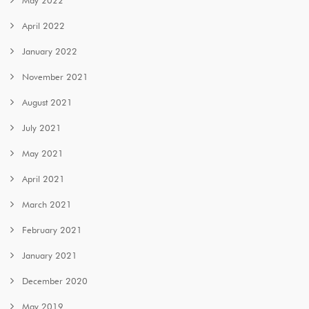
April 2022
January 2022
November 2021
August 2021
July 2021
May 2021
April 2021
March 2021
February 2021
January 2021
December 2020
May 2019