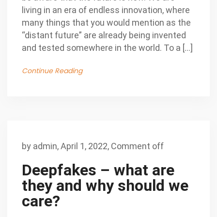
living in an era of endless innovation, where
many things that you would mention as the
“distant future” are already being invented
and tested somewhere in the world. To a […]
Continue Reading
by
admin
,
April 1, 2022,
Comment off
Deepfakes – what are
they and why should we
care?