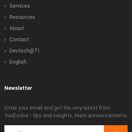
Services
Resources
About
Contact
Deutsch@TI
English
Newsletter
Enter your email and get the very latest from
YouEvolve - tips and insights, team announcements