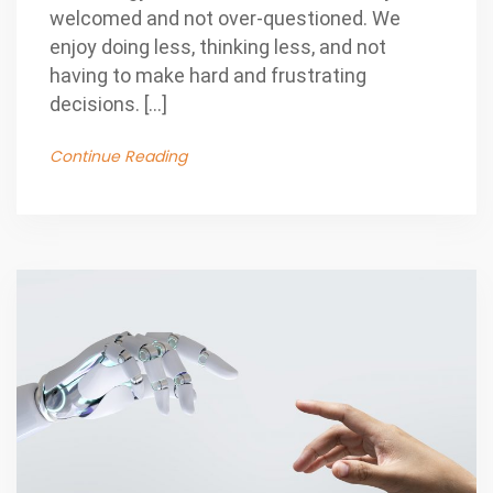
welcomed and not over-questioned. We
enjoy doing less, thinking less, and not
having to make hard and frustrating
decisions. […]
Continue Reading