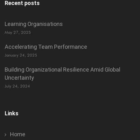
Recent posts
Learning Organisations
May 27, 2025
Accelerating Team Performance
January 24, 2025
Building Organizational Resilience Amid Global
Uncertainty
July 24, 2024
Links
Home