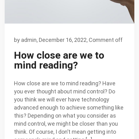
by
admin
,
December 16, 2022,
Comment off
How close are we to
mind reading?
How close are we to mind reading? Have
you ever thought about mind control? Do
you think we will ever have technology
advanced enough to achieve something like
this? Depending on what you consider as
mind control, we might be closer than you
think. Of course, I don’t mean getting into