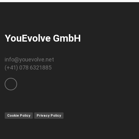
YouEvolve GmbH
info@youevolve.net
(+41) 078 6321885
Cookie Policy
Privacy Policy