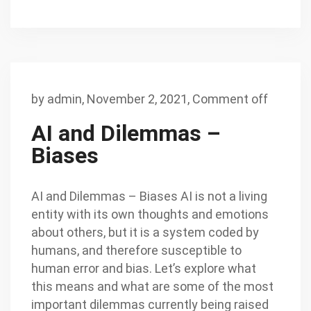
by
admin
,
November 2, 2021,
Comment off
AI and Dilemmas –
Biases
AI and Dilemmas – Biases AI is not a living
entity with its own thoughts and emotions
about others, but it is a system coded by
humans, and therefore susceptible to
human error and bias. Let’s explore what
this means and what are some of the most
important dilemmas currently being raised