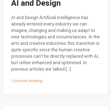
AI and Design
AI and Design Artificial intelligence has
already entered every industry we can
imagine, changing and making us adapt to
new technologies and circumstances. In the
arts and creative industries this transition is
quite specific since the human creative
processes can’t be directly replaced with AI,
but rather enhanced and optimized. In
previous articles we talked […]
Continue Reading