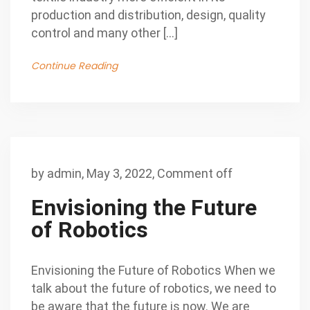
production and distribution, design, quality
control and many other […]
Continue Reading
by
admin
,
May 3, 2022,
Comment off
Envisioning the Future
of Robotics
Envisioning the Future of Robotics When we
talk about the future of robotics, we need to
be aware that the future is now. We are