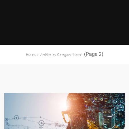
(Page 2)
Home
Archive by Category "News"