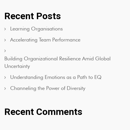
Recent Posts
Learning Organisations
Accelerating Team Performance
Building Organizational Resilience Amid Global
Uncertainty
Understanding Emotions as a Path to EQ
Channeling the Power of Diversity
Recent Comments