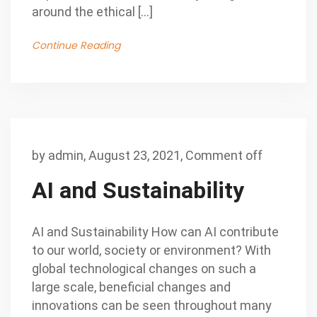
around the ethical […]
Continue Reading
by
admin
,
August 23, 2021,
Comment off
AI and Sustainability
AI and Sustainability How can AI contribute
to our world, society or environment? With
global technological changes on such a
large scale, beneficial changes and
innovations can be seen throughout many