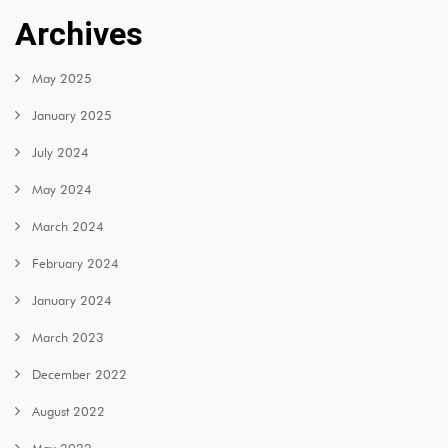
Archives
May 2025
January 2025
July 2024
May 2024
March 2024
February 2024
January 2024
March 2023
December 2022
August 2022
May 2022