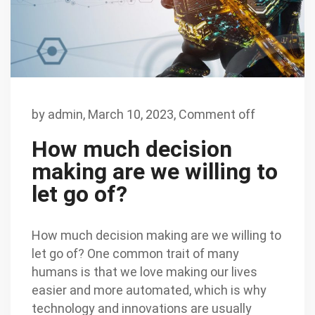
by
admin
,
March 10, 2023,
Comment off
How much decision
making are we willing to
let go of?
How much decision making are we willing to
let go of? One common trait of many
humans is that we love making our lives
easier and more automated, which is why
technology and innovations are usually