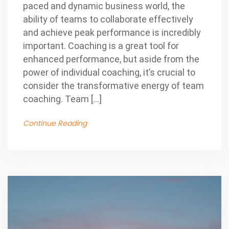
paced and dynamic business world, the
ability of teams to collaborate effectively
and achieve peak performance is incredibly
important. Coaching is a great tool for
enhanced performance, but aside from the
power of individual coaching, it’s crucial to
consider the transformative energy of team
coaching. Team […]
Continue Reading