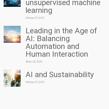
unsupervised machine
learning
Februar 17, 2022
Leading in the Age of
AI: Balancing
Automation and
Human Interaction
März 28, 2024
AI and Sustainability
Februar 17, 2022