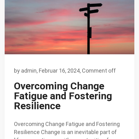
by
admin
,
Februar 16, 2024,
Comment off
Overcoming Change
Fatigue and Fostering
Resilience
Overcoming Change Fatigue and Fostering
Resilience Change is an inevitable part of