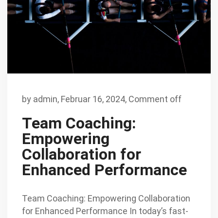
by
admin
,
Februar 16, 2024,
Comment off
Team Coaching:
Empowering
Collaboration for
Enhanced Performance
Team Coaching: Empowering Collaboration
for Enhanced Performance In today’s fast-