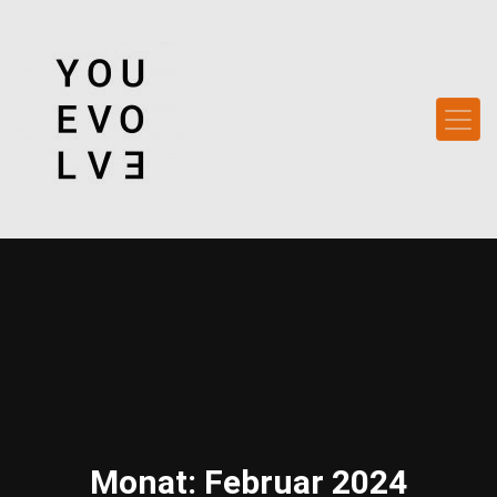
Monat:
Februar 2024