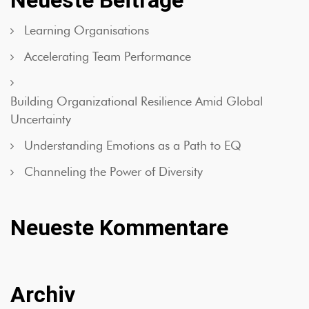
Neueste Beiträge
Learning Organisations
Accelerating Team Performance
Building Organizational Resilience Amid Global
Uncertainty
Understanding Emotions as a Path to EQ
Channeling the Power of Diversity
Neueste Kommentare
Archiv