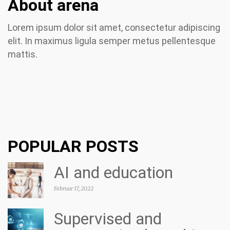
About arena
Lorem ipsum dolor sit amet, consectetur adipiscing
elit. In maximus ligula semper metus pellentesque
mattis.
POPULAR POSTS
AI and education
Februar 17, 2022
Supervised and