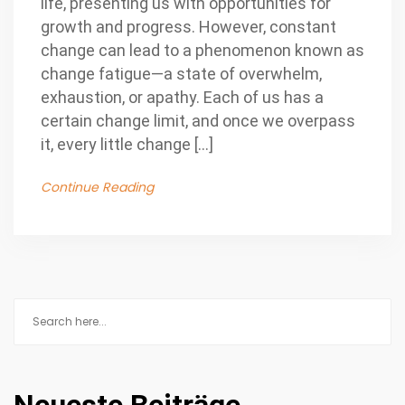
life, presenting us with opportunities for
growth and progress. However, constant
change can lead to a phenomenon known as
change fatigue—a state of overwhelm,
exhaustion, or apathy. Each of us has a
certain change limit, and once we overpass
it, every little change […]
Continue Reading