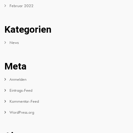
Februar 2022
Kategorien
News
Meta
Anmelden
Eintrags-Feed
Kommentar-Feed
WordPress.org