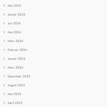
Mai 2025
Januar 2025
Juli 2024
Mai 2024
März 2024
Februar 2024
Januar 2024
März 2023
Dezember 2022
August 2022
Mai 2022
April 2022