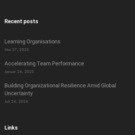
Recent posts
Learning Organisations
Mai 27, 2025
Accelerating Team Performance
Januar 24, 2025
Building Organizational Resilience Amid Global
Uncertainty
Juli 24, 2024
Links