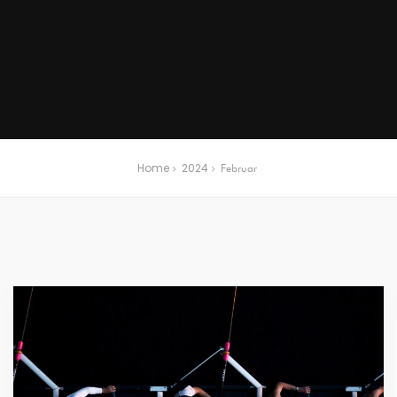
Home
2024
Februar