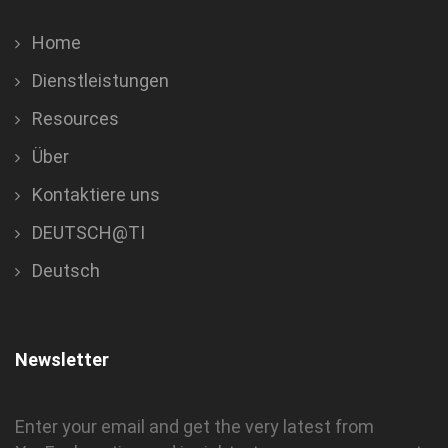
Home
Dienstleistungen
Resources
Über
Kontaktiere uns
DEUTSCH@TI
Deutsch
Newsletter
Enter your email and get the very latest from