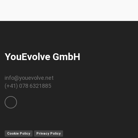
YouEvolve GmbH
info@youevolve.net
(+41) 078 6321885
Cookie Policy
Privacy Policy