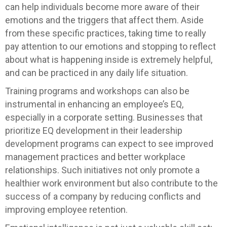
can help individuals become more aware of their
emotions and the triggers that affect them. Aside
from these specific practices, taking time to really
pay attention to our emotions and stopping to reflect
about what is happening inside is extremely helpful,
and can be practiced in any daily life situation.
Training programs and workshops can also be
instrumental in enhancing an employee’s EQ,
especially in a corporate setting. Businesses that
prioritize EQ development in their leadership
development programs can expect to see improved
management practices and better workplace
relationships. Such initiatives not only promote a
healthier work environment but also contribute to the
success of a company by reducing conflicts and
improving employee retention.