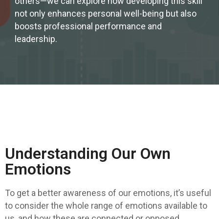
others—we can explore how developing this skill
not only enhances personal well-being but also
boosts professional performance and
leadership.
Understanding Our Own
Emotions
To get a better awareness of our emotions, it’s useful
to consider the whole range of emotions available to
us, and how these are connected or opposed.