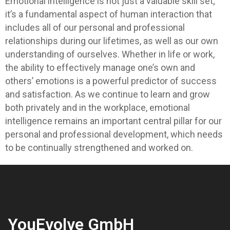
Emotional intelligence is not just a valuable skill set;
it’s a fundamental aspect of human interaction that
includes all of our personal and professional
relationships during our lifetimes, as well as our own
understanding of ourselves. Whether in life or work,
the ability to effectively manage one’s own and
others’ emotions is a powerful predictor of success
and satisfaction. As we continue to learn and grow
both privately and in the workplace, emotional
intelligence remains an important central pillar for our
personal and professional development, which needs
to be continually strengthened and worked on.
YouEvolve GmbH