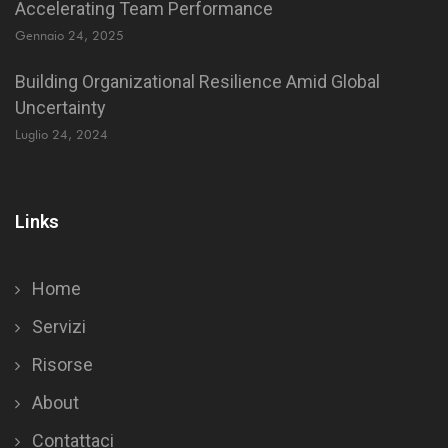
Accelerating Team Performance
Gennaio 24, 2025
Building Organizational Resilience Amid Global
Uncertainty
Luglio 24, 2024
Links
Home
Servizi
Risorse
About
Contattaci