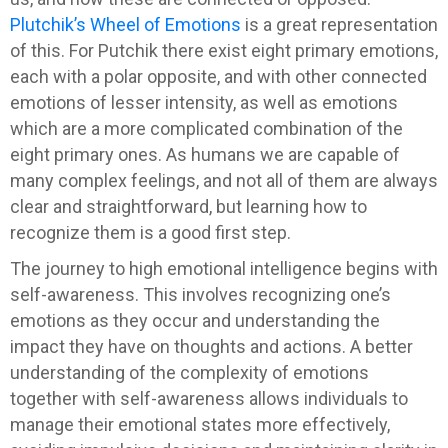
Plutchik’s Wheel of Emotions
is a great representation
of this. For Putchik there exist eight primary emotions,
each with a polar opposite, and with other connected
emotions of lesser intensity, as well as emotions
which are a more complicated combination of the
eight primary ones. As humans we are capable of
many complex feelings, and not all of them are always
clear and straightforward, but learning how to
recognize them is a good first step.
The journey to high emotional intelligence begins with
self-awareness. This involves recognizing one’s
emotions as they occur and understanding the
impact they have on thoughts and actions. A better
understanding of the complexity of emotions
together with self-awareness allows individuals to
manage their emotional states more effectively,