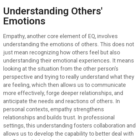
Understanding Others'
Emotions
Empathy, another core element of EQ, involves
understanding the emotions of others. This does not
just mean recognizing how others feel but also
understanding their emotional experiences. It means
looking at the situation from the other person’s
perspective and trying to really understand what they
are feeling, which then allows us to communicate
more effectively, forge deeper relationships, and
anticipate the needs and reactions of others. In
personal contexts, empathy strengthens
relationships and builds trust. In professional
settings, this understanding fosters collaboration and
allows us to develop the capability to better deal with