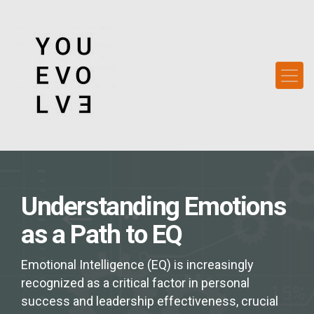
Understanding Emotions
as a Path to EQ
Emotional Intelligence (EQ) is increasingly
recognized as a critical factor in personal
success and leadership effectiveness, crucial