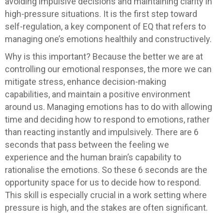
avoiding impulsive decisions and maintaining clarity in
high-pressure situations. It is the first step toward
self-regulation, a key component of EQ that refers to
managing one’s emotions healthily and constructively.
Why is this important? Because the better we are at
controlling our emotional responses, the more we can
mitigate stress, enhance decision-making
capabilities, and maintain a positive environment
around us. Managing emotions has to do with allowing
time and deciding how to respond to emotions, rather
than reacting instantly and impulsively. There are 6
seconds that pass between the feeling we
experience and the human brain’s capability to
rationalise the emotions. So these 6 seconds are the
opportunity space for us to decide how to respond.
This skill is especially crucial in a work setting where
pressure is high, and the stakes are often significant.