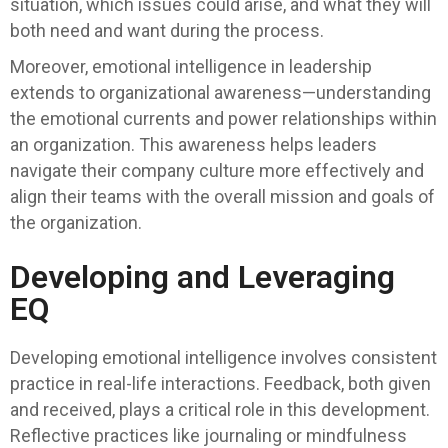
situation, which issues could arise, and what they will
both need and want during the process.
Moreover, emotional intelligence in leadership
extends to organizational awareness—understanding
the emotional currents and power relationships within
an organization. This awareness helps leaders
navigate their company culture more effectively and
align their teams with the overall mission and goals of
the organization.
Developing and Leveraging
EQ
Developing emotional intelligence involves consistent
practice in real-life interactions. Feedback, both given
and received, plays a critical role in this development.
Reflective practices like journaling or mindfulness