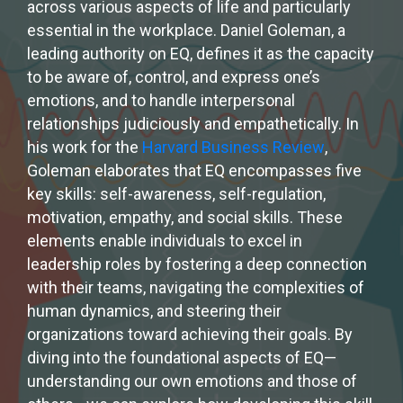
across various aspects of life and particularly
essential in the workplace. Daniel Goleman, a
leading authority on EQ, defines it as the capacity
to be aware of, control, and express one’s
emotions, and to handle interpersonal
relationships judiciously and empathetically. In
his work for the
Harvard Business Review
,
Goleman elaborates that EQ encompasses five
key skills: self-awareness, self-regulation,
motivation, empathy, and social skills. These
elements enable individuals to excel in
leadership roles by fostering a deep connection
with their teams, navigating the complexities of
human dynamics, and steering their
organizations toward achieving their goals. By
diving into the foundational aspects of EQ—
understanding our own emotions and those of