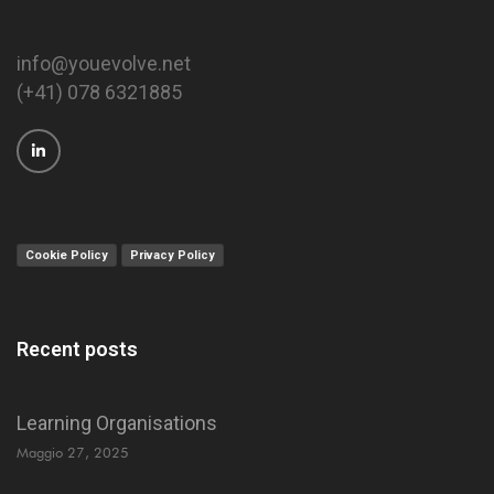
info@youevolve.net
(+41) 078 6321885
Cookie Policy
Privacy Policy
Recent posts
Learning Organisations
Maggio 27, 2025