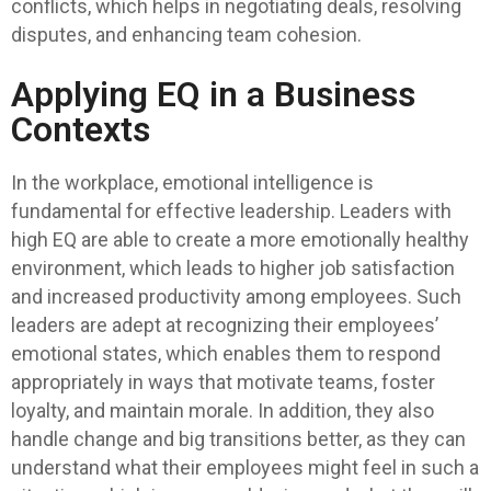
conflicts, which helps in negotiating deals, resolving
disputes, and enhancing team cohesion.
Applying EQ in a Business
Contexts
In the workplace, emotional intelligence is
fundamental for effective leadership. Leaders with
high EQ are able to create a more emotionally healthy
environment, which leads to higher job satisfaction
and increased productivity among employees. Such
leaders are adept at recognizing their employees’
emotional states, which enables them to respond
appropriately in ways that motivate teams, foster
loyalty, and maintain morale. In addition, they also
handle change and big transitions better, as they can
understand what their employees might feel in such a