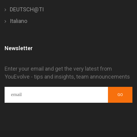
DEUTSCH@TI
Italiano
Newsletter
Enter your email and get the very latest from
YouEvolve - tips and insights, team announcements