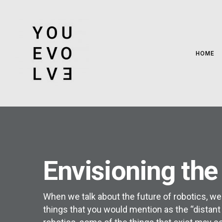
HOME
Envisioning the
When we talk about the future of robotics, we
things that you would mention as the “distant