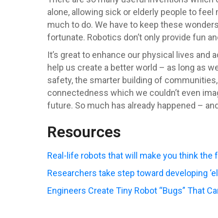
alone, allowing sick or elderly people to fee
much to do. We have to keep these wonders i
fortunate. Robotics don’t only provide fun an
It’s great to enhance our physical lives and a
help us create a better world – as long as we
safety, the smarter building of communities, 
connectedness which we couldn’t even imagine
future. So much has already happened – an
Resources
Real-life robots that will make you think the 
Researchers take step toward developing ‘el
Engineers Create Tiny Robot “Bugs” That C