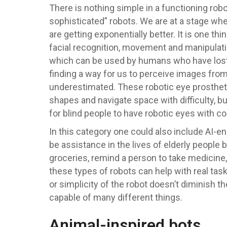
There is nothing simple in a functioning robo
sophisticated” robots. We are at a stage wh
are getting exponentially better. It is one t
facial recognition, movement and manipulatio
which can be used by humans who have lost t
finding a way for us to perceive images from 
underestimated. These robotic eye prosthetic
shapes and navigate space with difficulty, bu
for blind people to have robotic eyes with 
In this category one could also include AI-e
be assistance in the lives of elderly people b
groceries, remind a person to take medicine,
these types of robots can help with real tas
or simplicity of the robot doesn’t diminish t
capable of many different things.
Animal-inspired bots