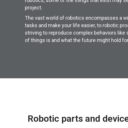
robotics, some of the things that exist may se
project.
The vast world of robotics encompasses a wid
tasks and make your life easier, to robotic p
striving to reproduce complex behaviors like
of things is and what the future might hold for
Robotic parts and devic