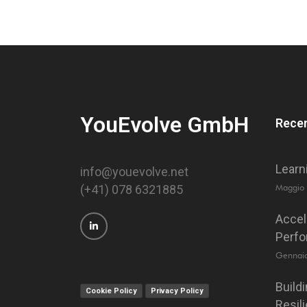
YouEvolve GmbH
Recen
Learn
info@youevolve.net
Maggio
(+41) 078 6321885
Accel
Perf
Gennai
Build
Cookie Policy
Privacy Policy
Resil