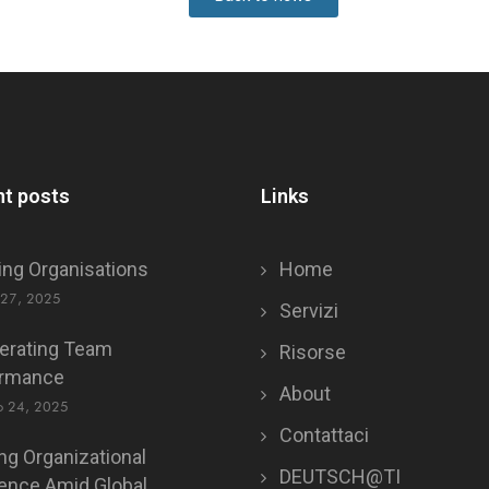
t posts
Links
ing Organisations
Home
 27, 2025
Servizi
erating Team
Risorse
ormance
About
o 24, 2025
Contattaci
ing Organizational
DEUTSCH@TI
ience Amid Global