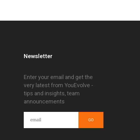
Newsletter
Enter your email and get the
very latest from YouEvolve -
tips and insights, team
announcements