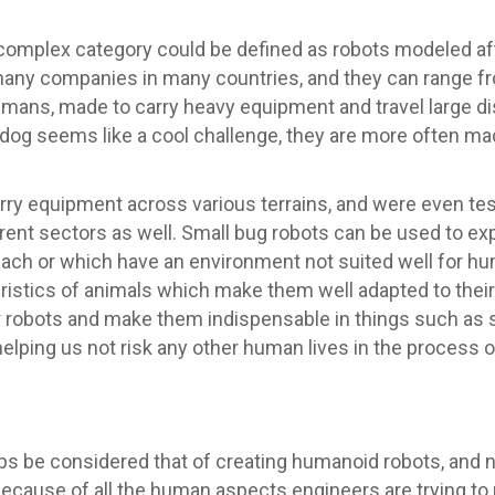
complex category could be defined as robots modeled af
y companies in many countries, and they can range from 
umans, made to carry heavy equipment and travel large d
t dog seems like a cool challenge, they are more often m
ry equipment across various terrains, and were even test
erent sectors as well. Small bug robots can be used to ex
each or which have an environment not suited well for h
ristics of animals which make them well adapted to thei
 robots and make them indispensable in things such as 
helping us not risk any other human lives in the process o
 be considered that of creating humanoid robots, and no
because of all the human aspects engineers are trying to 