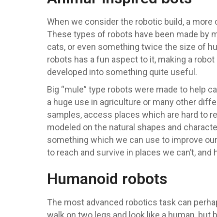
When we consider the robotic build, a more 
These types of robots have been made by man
cats, or even something twice the size of h
robots has a fun aspect to it, making a robo
developed into something quite useful.
Big “mule” type robots were made to help car
a huge use in agriculture or many other diff
samples, access places which are hard to r
modeled on the natural shapes and characte
something which we can use to improve our
to reach and survive in places we can’t, and 
Humanoid robots
The most advanced robotics task can perhaps
walk on two legs and look like a human, but 