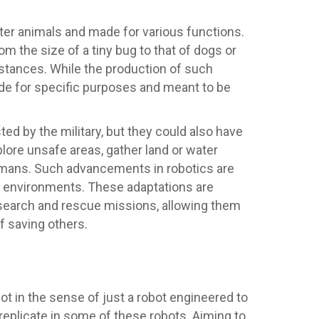
ter animals and made for various functions.
the size of a tiny bug to that of dogs or
istances. While the production of such
ade for specific purposes and meant to be
ed by the military, but they could also have
plore unsafe areas, gather land or water
umans. Such advancements in robotics are
r environments. These adaptations are
search and rescue missions, allowing them
f saving others.
t in the sense of just a robot engineered to
replicate in some of these robots. Aiming to