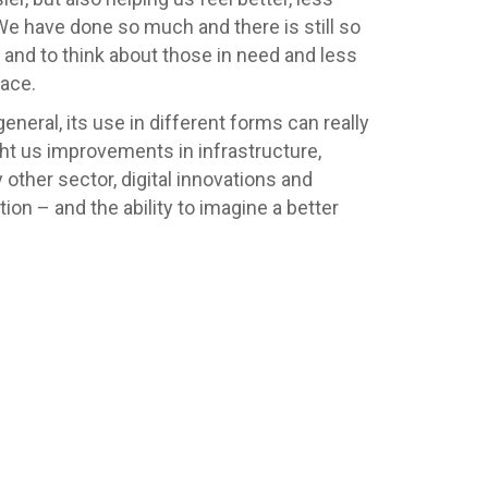
 We have done so much and there is still so
and to think about those in need and less
lace.
general, its use in different forms can really
ught us improvements in infrastructure,
other sector, digital innovations and
on – and the ability to imagine a better