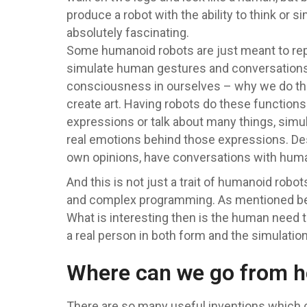
produce a robot with the ability to think or
absolutely fascinating.
Some humanoid robots are just meant to repl
simulate human gestures and conversations, 
consciousness in ourselves – why we do thin
create art. Having robots do these functions
expressions or talk about many things, simula
real emotions behind those expressions. Des
own opinions, have conversations with human
And this is not just a trait of humanoid ro
and complex programming. As mentioned befor
What is interesting then is the human need 
a real person in both form and the simulation 
Where can we go from h
There are so many useful inventions which can