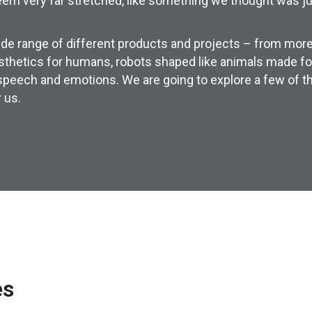
em very far stretched, like something we thought was just
e range of different products and projects – from more
rosthetics for humans, robots shaped like animals made fo
 speech and emotions. We are going to explore a few of t
 us.
es