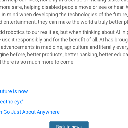
l more safe, helping disabled people move or see or hear.
n mind when developing the technologies of the future, 
d entertainment, they can make the world a truly better p
dd robotics to our realities, but when thinking about AI in 
 use it responsibly and for the benefit of all. AI has bro
advancements in medicine, agriculture and literally every 
 before, better products, better banking, better educati
d there is so much more to come.
future is now
ectric eye’
an Go Just About Anywhere
Back to news