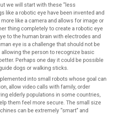
ut we will start with these “less
s like a robotic eye have been invented and
ns more like a camera and allows for image or
her thing completely to create a robotic eye
ye to the human brain with electrodes and
human eye is a challenge that should not be
e allowing the person to recognize basic
better. Perhaps one day it could be possible
guide dogs or walking sticks.
 implemented into small robots whose goal can
on, allow video calls with family, order
ing elderly populations in some countries,
 help them feel more secure. The small size
 machines can be extremely “smart” and