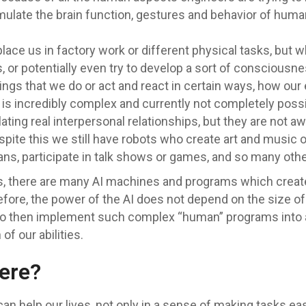
 simulate the brain function, gestures and behavior of h
ace us in factory work or different physical tasks, but w
or potentially even try to develop a sort of consciousn
gs that we do or act and react in certain ways, how our
 is incredibly complex and currently not completely poss
ting real interpersonal relationships, but they are not a
pite this we still have robots who create art and music o
s, participate in talk shows or games, and so many othe
bots, there are many AI machines and programs which crea
e, the power of the AI does not depend on the size of t
to then implement such complex “human” programs into a h
of our abilities.
ere?
 help our lives, not only in a sense of making tasks easie