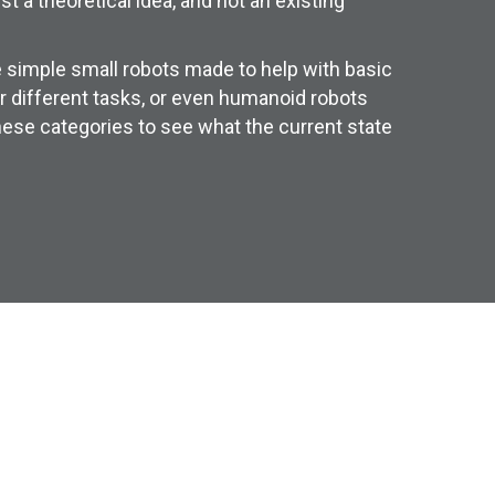
 a theoretical idea, and not an existing
 simple small robots made to help with basic
r different tasks, or even humanoid robots
hese categories to see what the current state