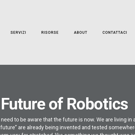
SERVIZI
RISORSE
ABOUT
CONTATTACI
 Future of Robotics
 need to be aware that the future is now. We are living in
 future” are already being invented and tested somewhere