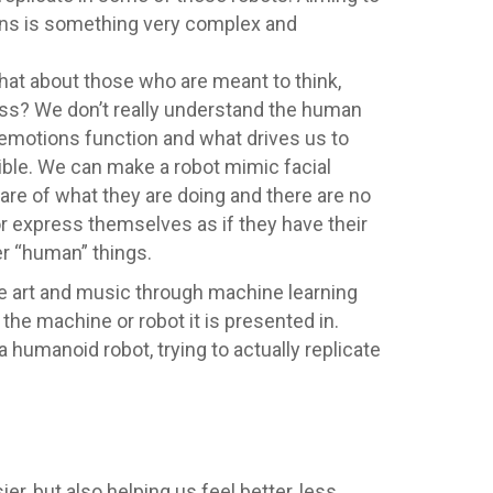
umans is something very complex and
hat about those who are meant to think,
ess? We don’t really understand the human
 emotions function and what drives us to
ible. We can make a robot mimic facial
ware of what they are doing and there are no
r express themselves as if they have their
r “human” things.
te art and music through machine learning
he machine or robot it is presented in.
umanoid robot, trying to actually replicate
r, but also helping us feel better, less