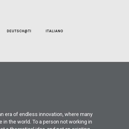
DEUTSCH@TI
ITALIANO
 an era of endless innovation, where many
 in the world. To a person not working in