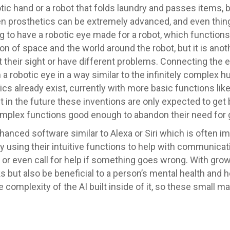
tic hand or a robot that folds laundry and passes items, b
en prosthetics can be extremely advanced, and even thing
hing to have a robotic eye made for a robot, which functio
n of space and the world around the robot, but it is anot
heir sight or have different problems. Connecting the e
a robotic eye in a way similar to the infinitely complex 
s already exist, currently with more basic functions lik
t in the future these inventions are only expected to get 
complex functions good enough to abandon their need for 
nhanced software similar to Alexa or Siri which is often
y using their intuitive functions to help with communicati
 or even call for help if something goes wrong. With grow
ks but also be beneficial to a person’s mental health and
he complexity of the AI built inside of it, so these small